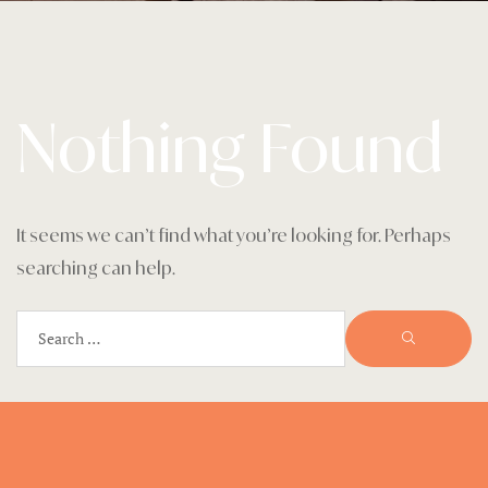
Home 1
Landing Pa
Nothing Found
Legal Notic
Menu
My account
It seems we can’t find what you’re looking for. Perhaps
searching can help.
Nearby pla
Offers
Page 404
Premium G