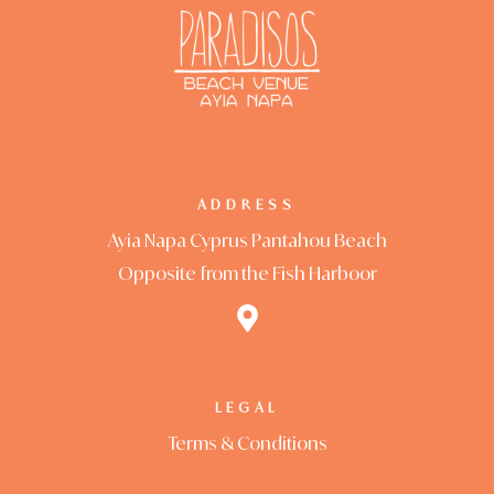
Privacy Poli
Restaurant
Rooms Car
Rooms Car
ADDRESS
Rooms Che
Ayia Napa Cyprus Pantahou Beach
Opposite from the Fish Harboor
Sample Pa
Shop
Terms and 
LEGAL
Terms & Conditions
Testimonial