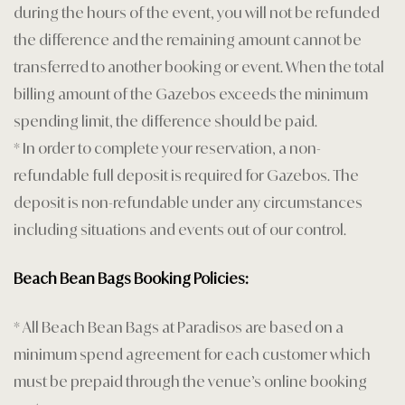
Privacy Poli
during the hours of the event, you will not be refunded
the difference and the remaining amount cannot be
Restaurant
transferred to another booking or event. When the total
billing amount of the Gazebos exceeds the minimum
Rooms Car
spending limit, the difference should be paid.
Rooms Car
* In order to complete your reservation, a non-
refundable full deposit is required for Gazebos. The
Rooms Che
deposit is non-refundable under any circumstances
including situations and events out of our control.
Sample Pa
Shop
Beach Bean Bags Booking Policies:
Terms and 
* All Beach Bean Bags at Paradisos are based on a
minimum spend agreement for each customer which
Testimonial
must be prepaid through the venue’s online booking