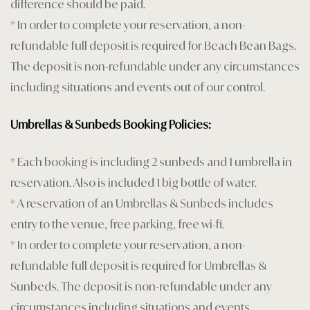
difference should be paid.
* In order to complete your reservation, a non-
refundable full deposit is required for Beach Bean Bags.
The deposit is non-refundable under any circumstances
including situations and events out of our control.
Umbrellas & Sunbeds Booking Policies:
* Each booking is including 2 sunbeds and 1 umbrella in
reservation. Also is included 1 big bottle of water.
* A reservation of an Umbrellas & Sunbeds includes
entry to the venue, free parking, free wi-fi.
* In order to complete your reservation, a non-
refundable full deposit is required for Umbrellas &
Sunbeds. The deposit is non-refundable under any
circumstances including situations and events