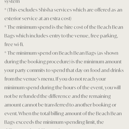
system
* (This excludes Shisha services which are offered as an
exterior service at an extra cost)
* The minimum spend is the hire cost of the Beach Bean
Bags which includes entry to the venue, free parking,
free wi-fi.
* The minimum spend on Beach Bean Bags (as shown
during the booking procedure) is the minimum amount
your party commits to spend that day on food and drinks
from the venue’s menu. If you do not reach your
minimum spend during the hours of the event, you will
not be refunded the difference and the remaining
amount cannot be transferred to another booking or
event. When the total billing amount of the Beach Bean
Bags exceeds the minimum spending limit, the