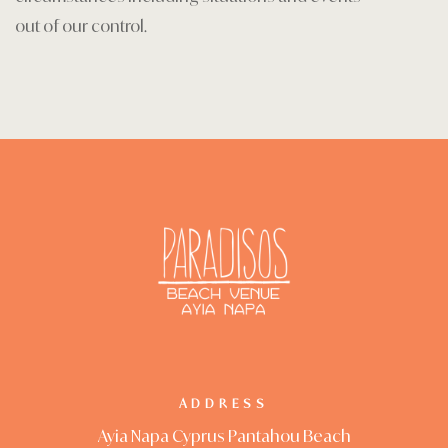
out of our control.
ADDRESS
Ayia Napa Cyprus Pantahou Beach