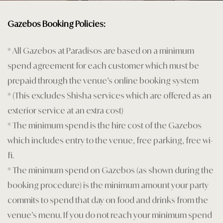
Home 1
Gazebos Booking Policies:
Landing Pa
* All Gazebos at Paradisos are based on a minimum
Legal Notic
spend agreement for each customer which must be
prepaid through the venue’s online booking system
Menu
* (This excludes Shisha services which are offered as an
My account
exterior service at an extra cost)
* The minimum spend is the hire cost of the Gazebos
Nearby pla
which includes entry to the venue, free parking, free wi-
Offers
fi.
* The minimum spend on Gazebos (as shown during the
Page 404
booking procedure) is the minimum amount your party
commits to spend that day on food and drinks from the
Premium G
venue’s menu. If you do not reach your minimum spend