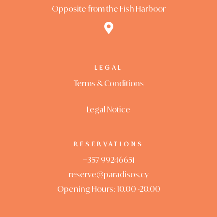
Opposite from the Fish Harboor
LEGAL
Terms & Conditions
Legal Notice
RESERVATIONS
+357 99246651
reserve@paradisos.cy
Opening Hours: 10.00 -20.00