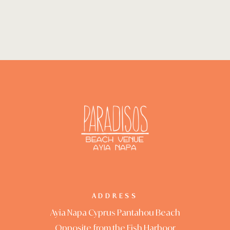
ADDRESS
Ayia Napa Cyprus Pantahou Beach
Opposite from the Fish Harboor