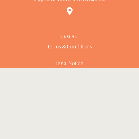
LEGAL
Terms & Conditions
Legal Notice
RESERVATIONS
+357 99246651
reserve@paradisos.cy
Opening Hours: 10.00 -20.00
FOLLOW US