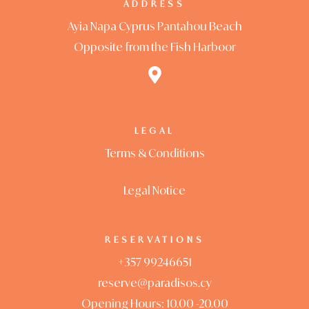
ADDRESS
Ayia Napa Cyprus Pantahou Beach
Opposite from the Fish Harboor
LEGAL
Terms & Conditions
Legal Notice
RESERVATIONS
+357 99246651
reserve@paradisos.cy
Opening Hours: 10.00 -20.00