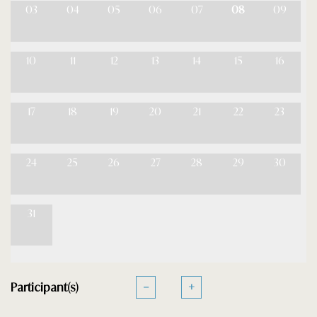
03
04
05
06
07
08
09
10
11
12
13
14
15
16
17
18
19
20
21
22
23
24
25
26
27
28
29
30
31
Participant(s)
−
+