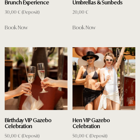
Brunch Experience
Umbrellas & Sunbeds
30,00
€
(Deposit)
20,00
€
Book Now
Book Now
Birthday VIP Gazebo
Hen VIP Gazebo
Celebration
Celebration
50,00
€
(Deposit)
50,00
€
(Deposit)