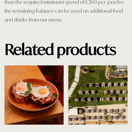
than the required minimum spend of €200 per gazebo,
the remaining balance can be used on additional food
and drinks from our menu.
Related products