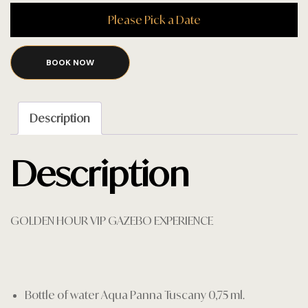
Please Pick a Date
BOOK NOW
Description
Description
GOLDEN HOUR VIP GAZEBO EXPERIENCE
Bottle of water Aqua Panna Tuscany 0,75 ml.