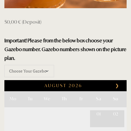
Privacy Poli
Restaurant
50,00
€
(Deposit)
Rooms Car
Important! Please from the below box choose your
Rooms Car
Gazebo number. Gazebo numbers shown on the picture
plan.
Rooms Che
Sample Pa
AUGUST
2026
❯
Shop
Mo
Tu
We
Th
Fr
Sa
Su
Terms and 
01
02
Testimonial