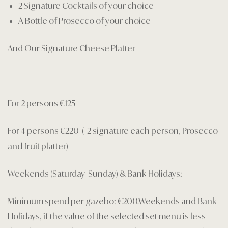
2 Signature Cocktails of your choice
A Bottle of Prosecco of your choice
And Our Signature Cheese Platter
For 2 persons €125
For 4 persons €220 ( 2 signature each person, Prosecco
and fruit platter)
Weekends (Saturday–Sunday) & Bank Holidays:
Minimum spend per gazebo: €200.Weekends and Bank
Holidays, if the value of the selected set menu is less