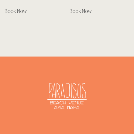
Book Now
Book Now