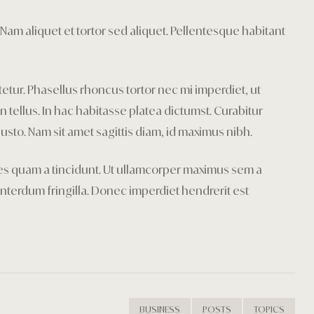
Privacy Poli
Nam aliquet et tortor sed aliquet. Pellentesque habitant
Restaurant
Rooms Car
tetur. Phasellus rhoncus tortor nec mi imperdiet, ut
Rooms Car
tellus. In hac habitasse platea dictumst. Curabitur
justo. Nam sit amet sagittis diam, id maximus nibh.
Rooms Che
icies quam a tincidunt. Ut ullamcorper maximus sem a
Sample Pa
nterdum fringilla. Donec imperdiet hendrerit est
Shop
Terms and 
Testimonial
BUSINESS
POSTS
TOPICS