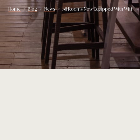
Home
>
Blog
>
News
>
All Rooms Now Equipped With Wifi