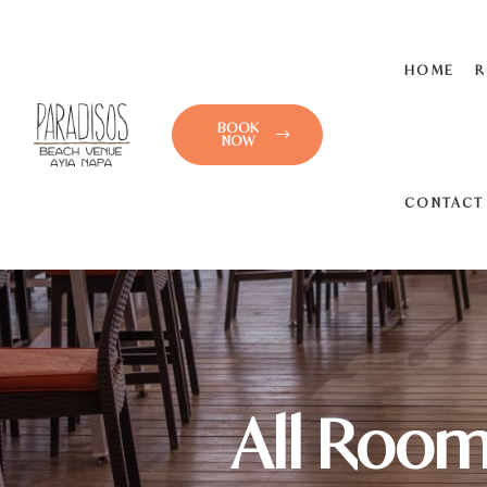
HOME
R
BOOK
NOW
CONTACT
All Room