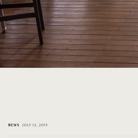
NEWS
JULY 12, 2019