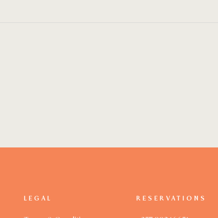
LEGAL
RESERVATIONS