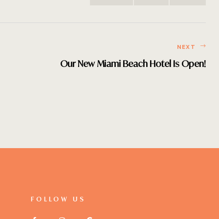
NEXT
Our New Miami Beach Hotel Is Open!
FOLLOW US