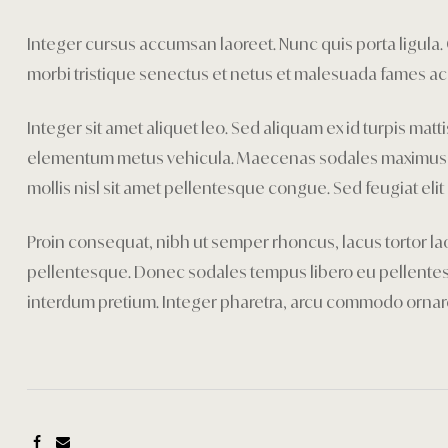
Integer cursus accumsan laoreet. Nunc quis porta ligula. Cr
morbi tristique senectus et netus et malesuada fames ac 
Integer sit amet aliquet leo. Sed aliquam ex id turpis mat
elementum metus vehicula. Maecenas sodales maximus mi se
mollis nisl sit amet pellentesque congue. Sed feugiat elit 
Proin consequat, nibh ut semper rhoncus, lacus tortor lao
pellentesque. Donec sodales tempus libero eu pellentesqu
interdum pretium. Integer pharetra, arcu commodo orna