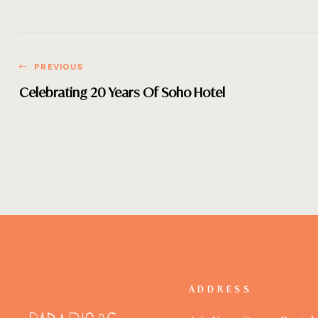
PREVIOUS
Celebrating 20 Years Of Soho Hotel
ADDRESS