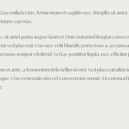
as nulla lectus, fermentum et sagittis nec, fringilla sit amet.
turpis egestas.
tis, sit amet porta augue laoreet. Duis euismod feugiat consec
d placerat. Cras nec velit blandit, porta risus a, accumsan 
et nunc tempor eleifend. Sed ac porttitor ligula, nec efficitur 
reet ante, a fermentum felis tellus in nisl. Sed placerat ultr
e. Cras venenatis nisi vel consectetur ornare. Ut euismod i
re