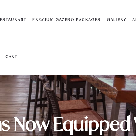
ESTAURANT
PREMIUM GAZEBO PACKAGES
GALLERY
A
CART
s Now Equipped 